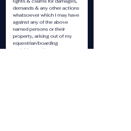
rights & claims for damages, 
demands & any other actions 
whatsoever which I may have 
against any of the above 
named persons or their 
property, arising out of my 
equestrian/boarding 
activities, and/or 
camp/swimming/sports 
activities. I specifically agree 
not to sue any persons or 
entities indicated above. By 
my signature, I acknowledge 
that I understand the above, 
and that handling and/or 
riding horses is considered a 
hazardous activity & that 
there are inherent risks, 
including (i) the propensity of 