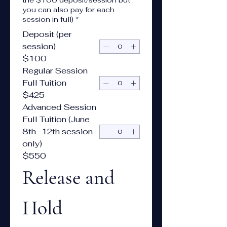
the $100 deposit/session but
you can also pay for each
session in full)
*
Deposit (per
session)
$100
Regular Session
Full Tuition
$425
Advanced Session
Full Tuition (June
8th- 12th session
only)
$550
Release and 
Hold 