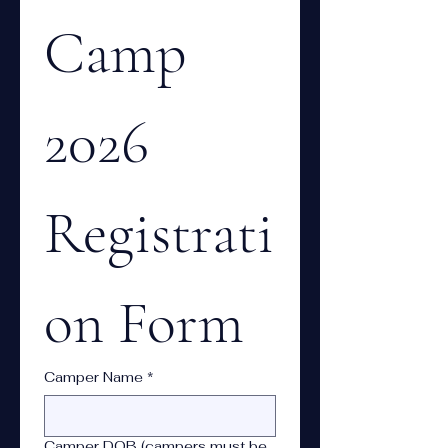
Camp 
2026 
Registrati
on Form
Camper Name
*
Camper DOB (campers must be