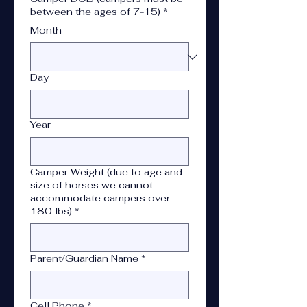
between the ages of 7-15)
*
Month
Day
Year
Camper Weight (due to age and
size of horses we cannot
accommodate campers over
180 lbs)
*
Parent/Guardian Name
*
Cell Phone
*