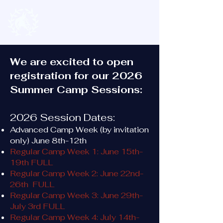
We are excited to open
registration for our 2026
Summer Camp Sessions:
2026 Session Dates:
Advanced Camp Week (by invitation
only) June 8th-12th
Regular Camp Week 1: June 15th-
19th FULL
Regular Camp Week 2: June 22nd-
26th FULL
Regular Camp Week 3: June 29th-
July 3rd FULL
Regular Camp Week 4: July 14th-