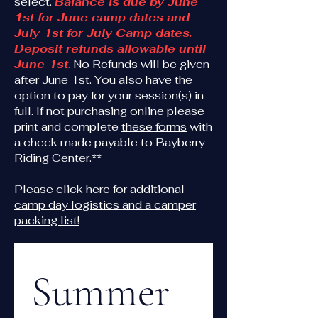
select.
Balance is due by June
1st for June camp dates and
July 1st for July Camp dates.
Deposit refunds allowable until
June 1st
.
No Refunds will be given
after June 1st. You also have the
option to pay for your session(s) in
full. If not purchasing online please
print and complete
these forms
with
a check made payable to Bayberry
Riding Center.**
Please click here for additional
camp day logistics and a camper
packing list!
Summer 