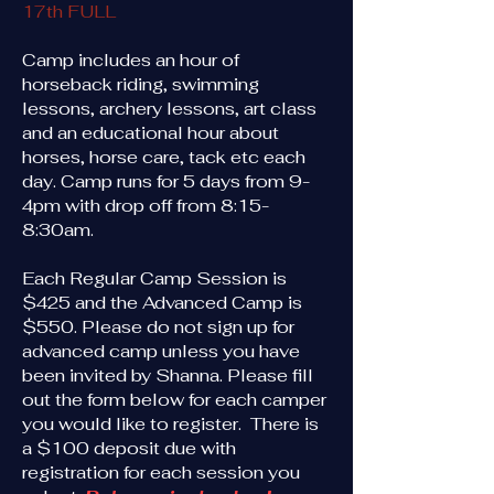
17th FULL
Camp includes an hour of
horseback riding, swimming
lessons, archery lessons, art class
and an educational hour about
horses, horse care, tack etc each
day. Camp runs for 5 days from 9-
4pm with drop off from 8:15-
8:30am.
​Each Regular Camp Session is
$425 and the Advanced Camp is
$550. Please do not sign up for
advanced camp unless you have
been invited by Shanna. Please fill
out the form below for each camper
you would like to register. There is
a $100 deposit due with
registration for each session you