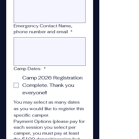
Emergency Contact Name,
phone number and email
*
Camp Dates:
*
Camp 2026 Registration
Complete. Thank you
everyone!!
You may select as many dates 
as you would like to register this 
specific camper.
Payment Options (please pay for
each session you select per
camper, you must pay at least