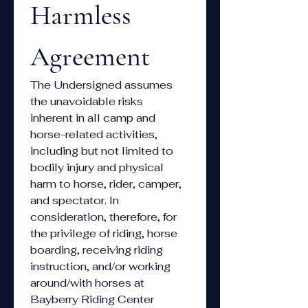
Harmless 
Agreement
The Undersigned assumes 
the unavoidable risks 
inherent in all camp and 
horse-related activities, 
including but not limited to 
bodily injury and physical 
harm to horse, rider, camper, 
and spectator. In 
consideration, therefore, for 
the privilege of riding, horse 
boarding, receiving riding 
instruction, and/or working 
around/with horses at 
Bayberry Riding Center 