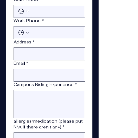
Work Phone
*
Address
*
Email
*
Camper's Riding Experience
*
allergies/medication (please put
N/A if there aren't any)
*