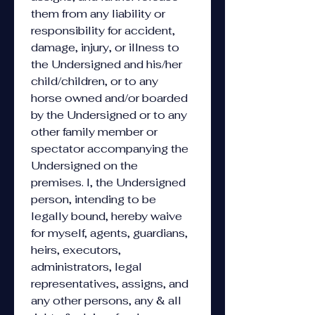
them from any liability or 
responsibility for accident, 
damage, injury, or illness to 
the Undersigned and his/her 
child/children, or to any 
horse owned and/or boarded 
by the Undersigned or to any 
other family member or 
spectator accompanying the 
Undersigned on the 
premises. I, the Undersigned 
person, intending to be 
legally bound, hereby waive 
for myself, agents, guardians, 
heirs, executors, 
administrators, legal 
representatives, assigns, and 
any other persons, any & all 