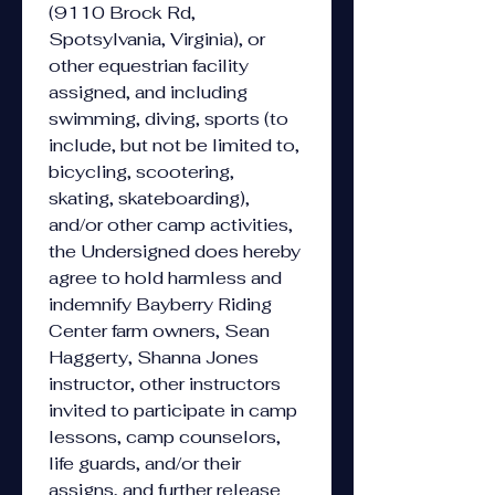
(9110 Brock Rd, 
Spotsylvania, Virginia), or 
other equestrian facility 
assigned, and including 
swimming, diving, sports (to 
include, but not be limited to, 
bicycling, scootering, 
skating, skateboarding), 
and/or other camp activities, 
the Undersigned does hereby 
agree to hold harmless and 
indemnify Bayberry Riding 
Center farm owners, Sean 
Haggerty, Shanna Jones 
instructor, other instructors 
invited to participate in camp 
lessons, camp counselors, 
life guards, and/or their 
assigns, and further release 